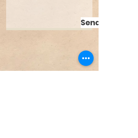
Send
© 2024 by Franziska Freitag -
info@franziskafreitag.com