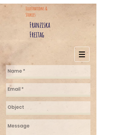
Illustrations &
Stories
Franziska
Freitag