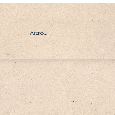
Altro...