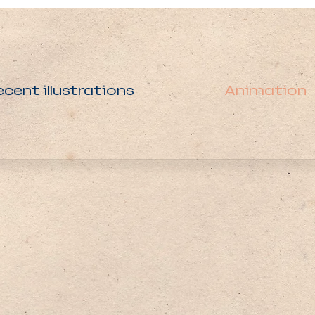
ecent illustrations
Animation