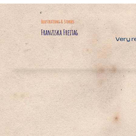
Illustrations & Stories
Franziska Freitag
Very r